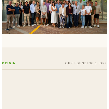
ORIGIN
OUR FOUNDING STORY