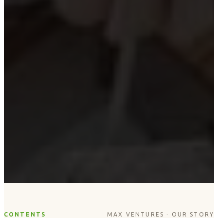
CONTENTS
MAX VENTURES · OUR STORY