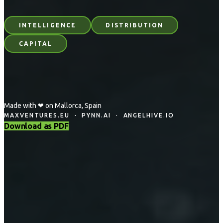
INTELLIGENCE
DISTRIBUTION
CAPITAL
Made with ❤ on Mallorca, Spain
MAXVENTURES.EU · PYNN.AI · ANGELHIVE.IO
Download as PDF