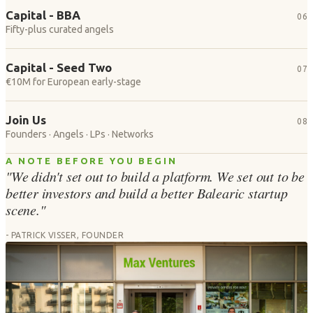
Capital - BBA
06
Fifty-plus curated angels
Capital - Seed Two
07
€10M for European early-stage
Join Us
08
Founders · Angels · LPs · Networks
A NOTE BEFORE YOU BEGIN
"We didn't set out to build a platform. We set out to be
better investors and build a better Balearic startup
scene."
- PATRICK VISSER, FOUNDER