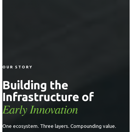
OUR STORY
Building the
Infrastructure of
Early Innovation
One ecosystem. Three layers. Compounding value.