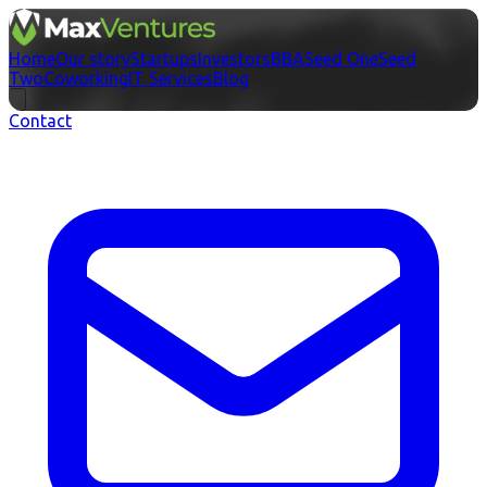
Home
Our story
Startups
Investors
BBA
Seed One
Seed
Two
Coworking
IT Services
Blog
Contact