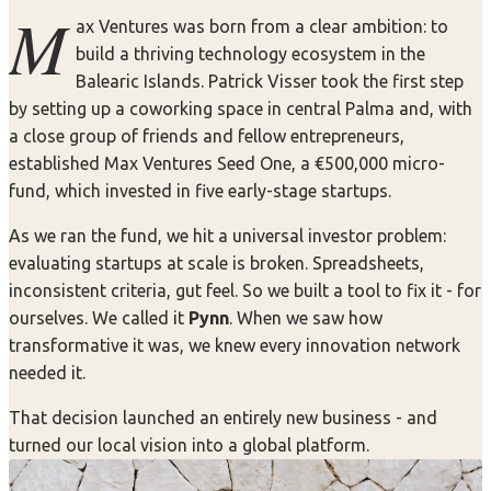
M
ax Ventures was born from a clear ambition: to
build a thriving technology ecosystem in the
Balearic Islands. Patrick Visser took the first step
by setting up a coworking space in central Palma and, with
a close group of friends and fellow entrepreneurs,
established Max Ventures Seed One, a €500,000 micro-
fund, which invested in five early-stage startups.
As we ran the fund, we hit a universal investor problem:
evaluating startups at scale is broken. Spreadsheets,
inconsistent criteria, gut feel. So we built a tool to fix it - for
ourselves. We called it
Pynn
. When we saw how
transformative it was, we knew every innovation network
needed it.
That decision launched an entirely new business - and
turned our local vision into a global platform.