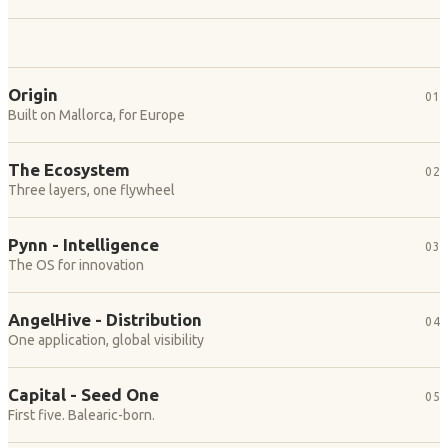
Origin
01
Built on Mallorca, for Europe
The Ecosystem
02
Three layers, one flywheel
Pynn - Intelligence
03
The OS for innovation
AngelHive - Distribution
04
One application, global visibility
Capital - Seed One
05
First five. Balearic-born.